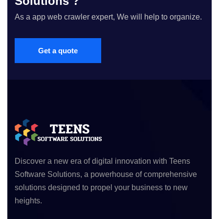
Solutions ?
As a app web crawler expert, We will help to organize.
Get a quote
Discover a new era of digital innovation with Teens
Software Solutions, a powerhouse of comprehensive
solutions designed to propel your business to new
heights.