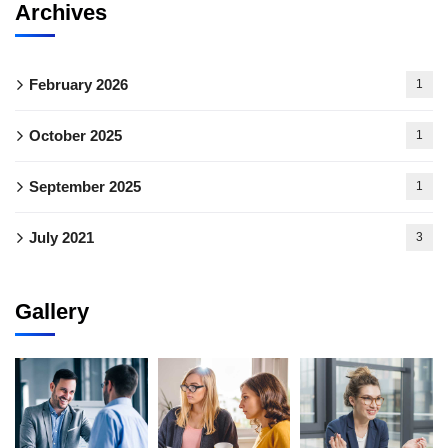
Archives
February 2026
1
October 2025
1
September 2025
1
July 2021
3
Gallery