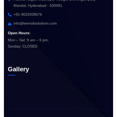
Mandal, Hyderabad - 500081.
+91-9032938676
info@teensitsolutions.com
Open Hours:
Mon – Sat: 9 am – 6 pm,
Sunday: CLOSED
Gallery