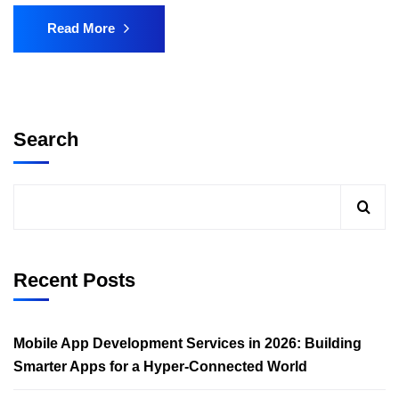
Read More
Search
Recent Posts
Mobile App Development Services in 2026: Building
Smarter Apps for a Hyper-Connected World