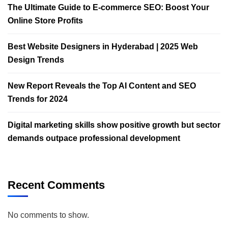
The Ultimate Guide to E-commerce SEO: Boost Your
Online Store Profits
Best Website Designers in Hyderabad | 2025 Web
Design Trends​
New Report Reveals the Top AI Content and SEO
Trends for 2024
Digital marketing skills show positive growth but sector
demands outpace professional development
Recent Comments
No comments to show.