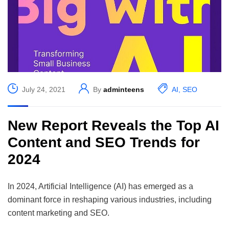
July 24, 2021
By
adminteens
AI
,
SEO
New Report Reveals the Top AI
Content and SEO Trends for
2024
In 2024, Artificial Intelligence (AI) has emerged as a
dominant force in reshaping various industries, including
content marketing and SEO.