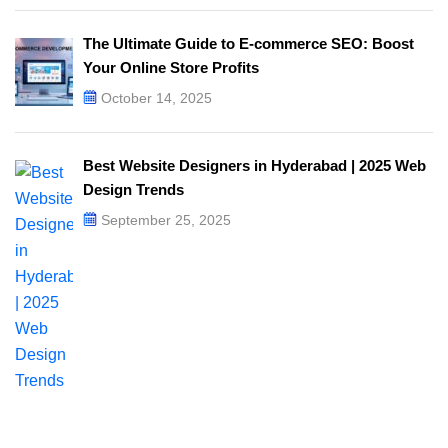
The Ultimate Guide to E-commerce SEO: Boost
Your Online Store Profits
October 14, 2025
Best Website Designers in Hyderabad | 2025 Web
Design Trends​
September 25, 2025