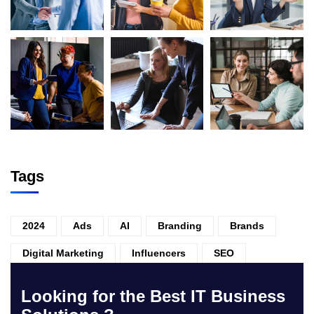
Tags
2024
Ads
AI
Branding
Brands
Digital Marketing
Influencers
SEO
Looking for the Best IT Business