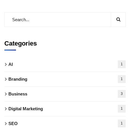
Categories
AI
1
Branding
1
Business
3
Digital Marketing
1
SEO
1