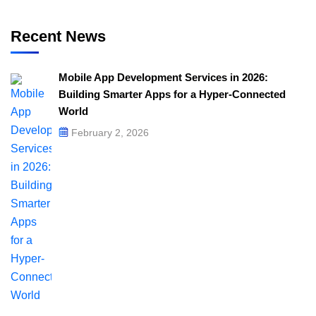
Recent News
Mobile App Development Services in 2026:
Building Smarter Apps for a Hyper-Connected
World
February 2, 2026