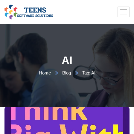
AI
Home
Blog
Tag: AI