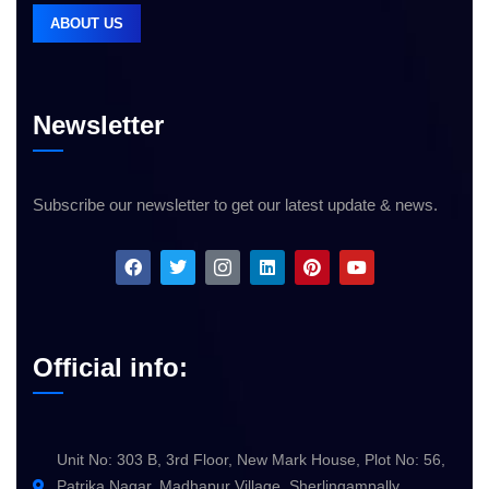
ABOUT US
Newsletter
Subscribe our newsletter to get our latest update & news.
Official info:
Unit No: 303 B, 3rd Floor, New Mark House, Plot No: 56,
Patrika Nagar, Madhapur Village, Sherlingampally