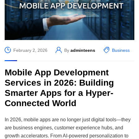
February 2, 2026
By
adminteens
Business
Mobile App Development
Services in 2026: Building
Smarter Apps for a Hyper-
Connected World
In 2026, mobile apps are no longer just digital tools—they
are business engines, customer experience hubs, and
growth accelerators. From AI-powered personalization to