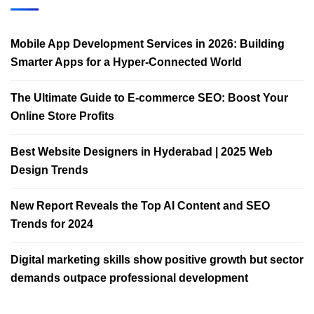
Mobile App Development Services in 2026: Building
Smarter Apps for a Hyper-Connected World
The Ultimate Guide to E-commerce SEO: Boost Your
Online Store Profits
Best Website Designers in Hyderabad | 2025 Web
Design Trends​
New Report Reveals the Top AI Content and SEO
Trends for 2024
Digital marketing skills show positive growth but sector
demands outpace professional development