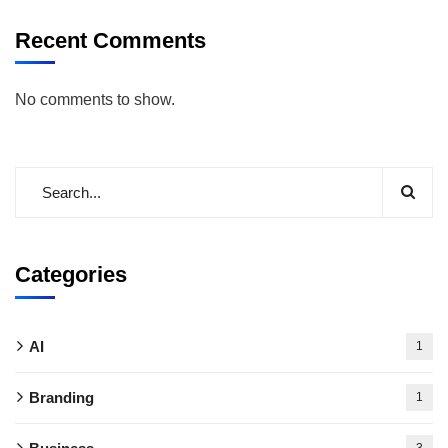
Recent Comments
No comments to show.
Categories
AI
1
Branding
1
3