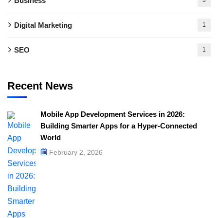
Business
Digital Marketing
1
SEO
1
Recent News
Mobile App Development Services in 2026:
Building Smarter Apps for a Hyper-Connected
World
February 2, 2026