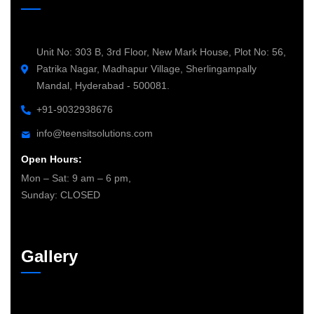
Unit No: 303 B, 3rd Floor, New Mark House, Plot No: 56,
Patrika Nagar, Madhapur Village, Sherlingampally
Mandal, Hyderabad - 500081.
+91-9032938676
info@teensitsolutions.com
Open Hours:
Mon – Sat: 9 am – 6 pm,
Sunday: CLOSED
Gallery