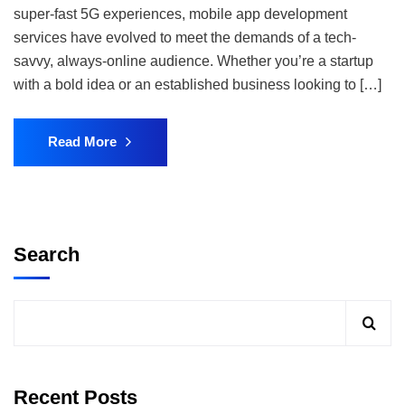
super-fast 5G experiences, mobile app development
services have evolved to meet the demands of a tech-
savvy, always-online audience. Whether you’re a startup
with a bold idea or an established business looking to […]
Read More
Search
Recent Posts