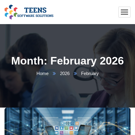
Month:
February 2026
Home
2026
February