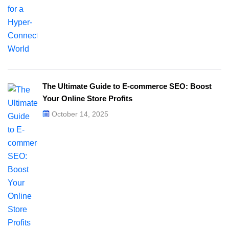
The Ultimate Guide to E-commerce SEO: Boost
Your Online Store Profits
October 14, 2025