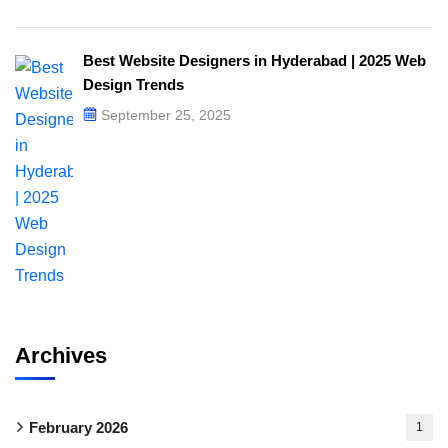
Best Website Designers in Hyderabad | 2025 Web
Design Trends​
September 25, 2025
Archives
February 2026
1