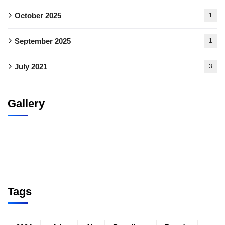
October 2025
1
September 2025
1
July 2021
3
Gallery
Tags