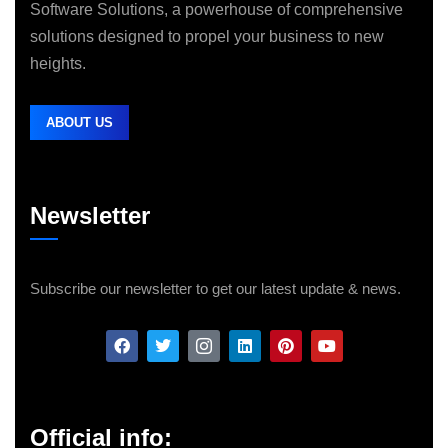
Software Solutions, a powerhouse of comprehensive
solutions designed to propel your business to new
heights.
ABOUT US
Newsletter
Subscribe our newsletter to get our latest update & news.
Official info: