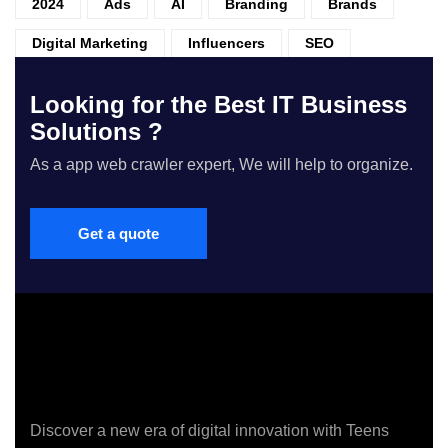
2024
Ads
AI
Branding
Brands
Digital Marketing
Influencers
SEO
Looking for the Best IT Business
Solutions ?
As a app web crawler expert, We will help to organize.
Get a quote
Discover a new era of digital innovation with Teens