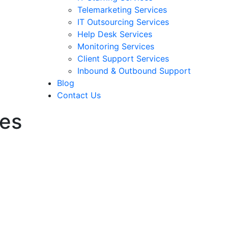
Telemarketing Services
IT Outsourcing Services
Help Desk Services
Monitoring Services
Client Support Services
Inbound & Outbound Support
Blog
Contact Us
ces