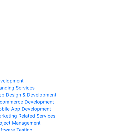
velopment
anding Services
b Design & Development
-commerce Development
bile App Development
rketing Related Services
oject Management
ftware Testing