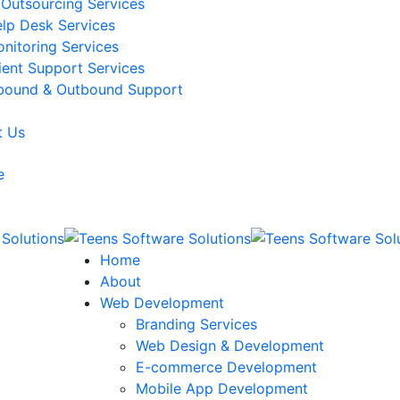
 Outsourcing Services
lp Desk Services
nitoring Services
ient Support Services
bound & Outbound Support
t Us
e
Home
About
Web Development
Branding Services
Web Design & Development
E-commerce Development
Mobile App Development