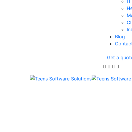
IT
He
Mo
Cl
In
Blog
Contac
Get a quot