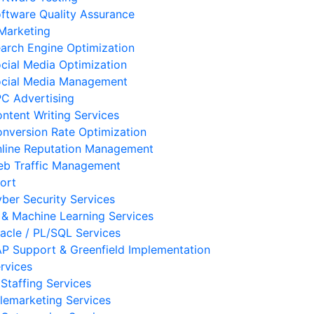
ftware Quality Assurance
 Marketing
arch Engine Optimization
cial Media Optimization
cial Media Management
C Advertising
ntent Writing Services
nversion Rate Optimization
line Reputation Management
b Traffic Management
ort
ber Security Services
 & Machine Learning Services
acle / PL/SQL Services
P Support & Greenfield Implementation
rvices
 Staffing Services
lemarketing Services