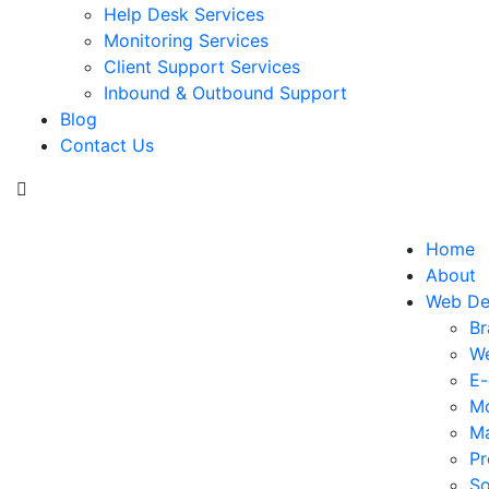
Help Desk Services
Monitoring Services
Client Support Services
Inbound & Outbound Support
Blog
Contact Us
Home
About
Web De
Br
We
E
Mo
Ma
Pr
So