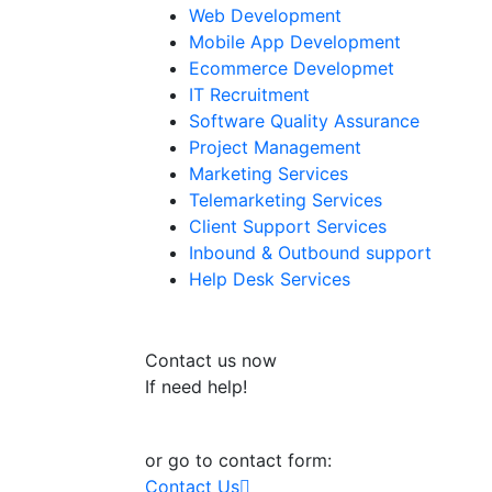
Web Development
Mobile App Development
Ecommerce Developmet
IT Recruitment
Software Quality Assurance
Project Management
Marketing Services
Telemarketing Services
Client Support Services
Inbound & Outbound support
Help Desk Services
Contact us now
If need help!
+91-9032938676
or go to contact form:
Contact Us