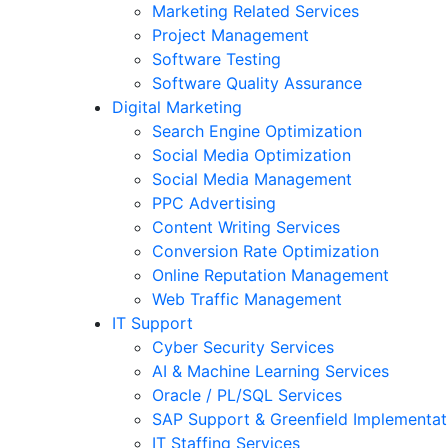
Marketing Related Services
Project Management
Software Testing
Software Quality Assurance
Digital Marketing
Search Engine Optimization
Social Media Optimization
Social Media Management
PPC Advertising
Content Writing Services
Conversion Rate Optimization
Online Reputation Management
Web Traffic Management
IT Support
Cyber Security Services
AI & Machine Learning Services
Oracle / PL/SQL Services
SAP Support & Greenfield Implementat
IT Staffing Services