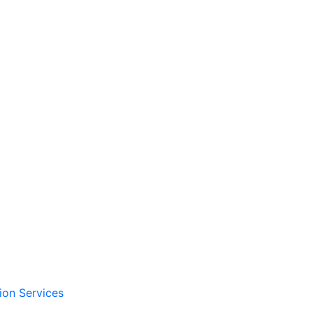
ion Services