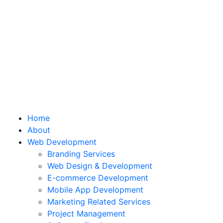
Home
About
Web Development
Branding Services
Web Design & Development
E-commerce Development
Mobile App Development
Marketing Related Services
Project Management