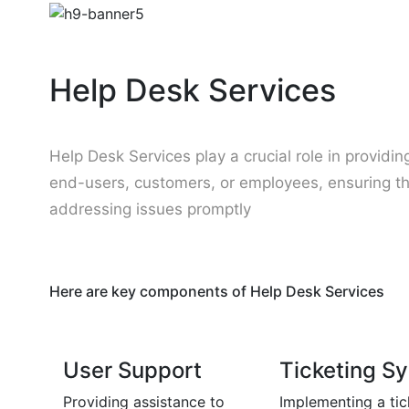
Help Desk Services
Help Desk Services play a crucial role in providi
end-users, customers, or employees, ensuring t
addressing issues promptly
Here are key components of Help Desk Services
User Support
Ticketing S
Providing assistance to
Implementing a tic