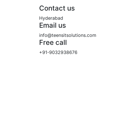
Contact us
Hyderabad
Email us
info@teensitsolutions.com
Free call
+91-9032938676