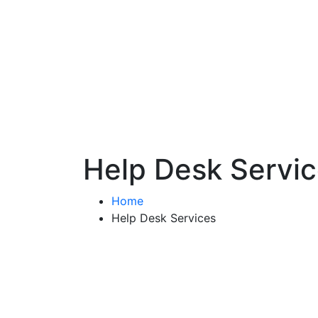
Help Desk Servi
Home
Help Desk Services