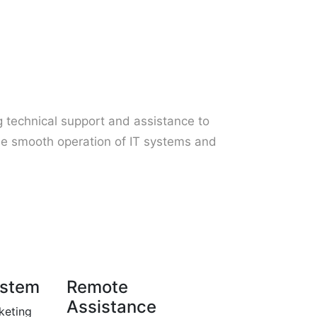
ng technical support and assistance to
he smooth operation of IT systems and
ystem
Remote
Assistance
keting