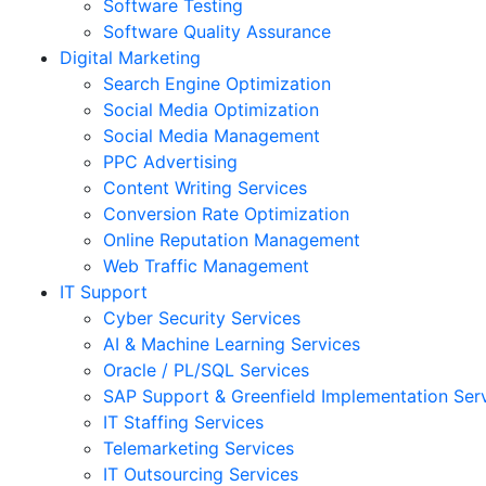
Software Testing
Software Quality Assurance
Digital Marketing
Search Engine Optimization
Social Media Optimization
Social Media Management
PPC Advertising
Content Writing Services
Conversion Rate Optimization
Online Reputation Management
Web Traffic Management
IT Support
Cyber Security Services
AI & Machine Learning Services
Oracle / PL/SQL Services
SAP Support & Greenfield Implementation Ser
IT Staffing Services
Telemarketing Services
IT Outsourcing Services