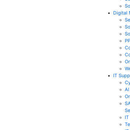
So
Digital
Se
So
So
PP
Co
Co
On
We
IT Supp
Cy
AI
Or
SA
Se
IT
Te