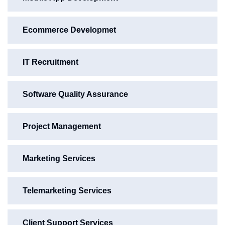
Ecommerce Developmet
IT Recruitment
Software Quality Assurance
Project Management
Marketing Services
Telemarketing Services
Client Support Services