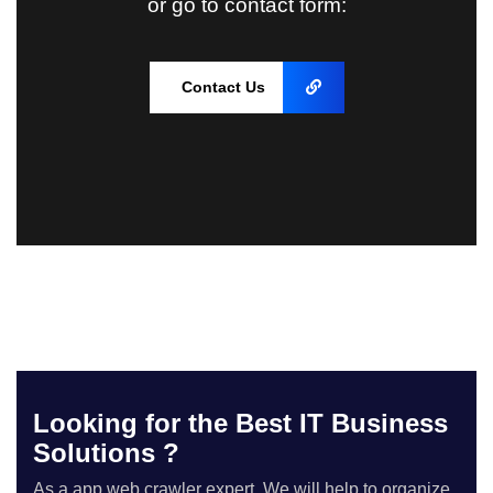
or go to contact form:
Contact Us
Looking for the Best IT Business
Solutions ?
As a app web crawler expert, We will help to organize.