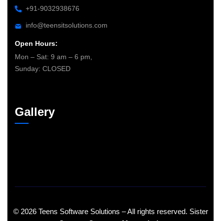
+91-9032938676
info@teensitsolutions.com
Open Hours:
Mon – Sat: 9 am – 6 pm,
Sunday: CLOSED
Gallery
©
2026
Teens Software Solutions – All rights reserved. Sister