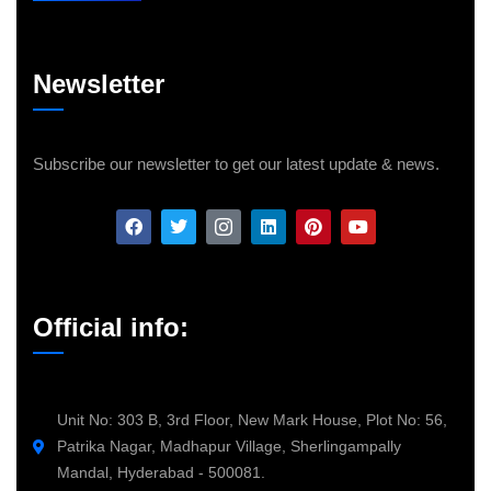
Newsletter
Subscribe our newsletter to get our latest update & news.
Official info:
Unit No: 303 B, 3rd Floor, New Mark House, Plot No: 56,
Patrika Nagar, Madhapur Village, Sherlingampally
Mandal, Hyderabad - 500081.