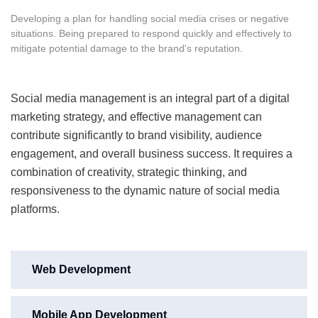
Developing a plan for handling social media crises or negative
situations. Being prepared to respond quickly and effectively to
mitigate potential damage to the brand's reputation.
Social media management is an integral part of a digital
marketing strategy, and effective management can
contribute significantly to brand visibility, audience
engagement, and overall business success. It requires a
combination of creativity, strategic thinking, and
responsiveness to the dynamic nature of social media
platforms.
Web Development
Mobile App Development