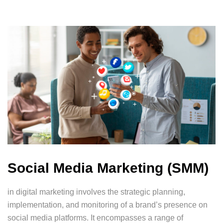
Social Media Marketing (SMM)
in digital marketing involves the strategic planning,
implementation, and monitoring of a brand’s presence on
social media platforms. It encompasses a range of