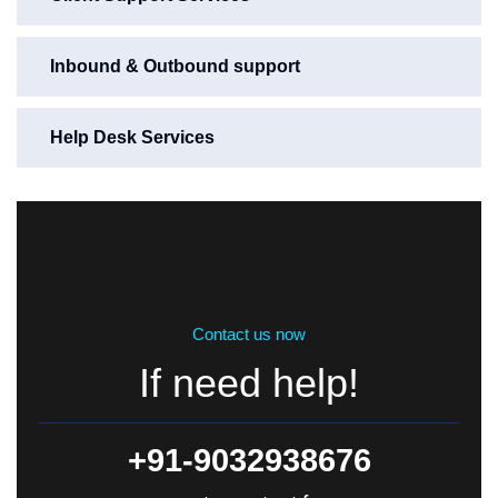
Inbound & Outbound support
Help Desk Services
Contact us now
If need help!
+91-9032938676