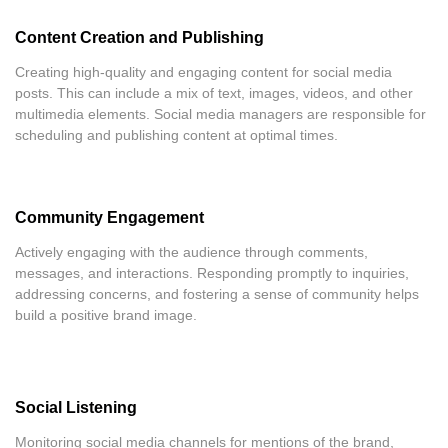
Content Creation and Publishing
Creating high-quality and engaging content for social media
posts. This can include a mix of text, images, videos, and other
multimedia elements. Social media managers are responsible for
scheduling and publishing content at optimal times.
Community Engagement
Actively engaging with the audience through comments,
messages, and interactions. Responding promptly to inquiries,
addressing concerns, and fostering a sense of community helps
build a positive brand image.
Social Listening
Monitoring social media channels for mentions of the brand,