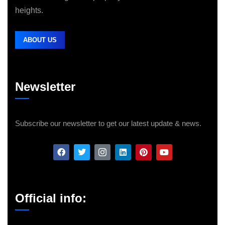
heights.
ABOUT US
Newsletter
Subscribe our newsletter to get our latest update & news.
Official info: