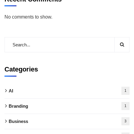
No comments to show.
Categories
AI
1
Branding
1
Business
3