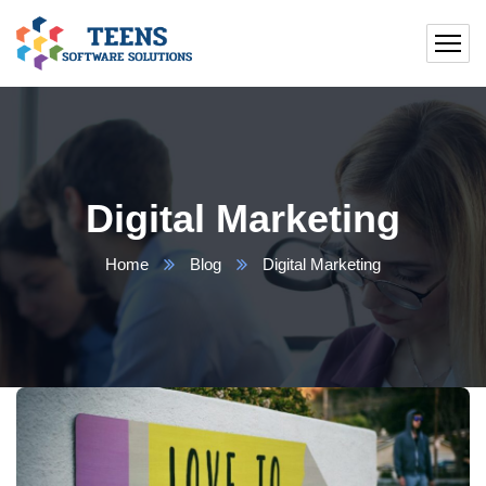
Digital Marketing
Home
Blog
Digital Marketing