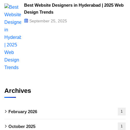
Best Website Designers in Hyderabad | 2025 Web
Design Trends​
September 25, 2025
Archives
February 2026
1
October 2025
1