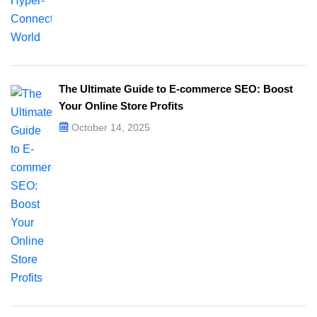
The Ultimate Guide to E-commerce SEO: Boost
Your Online Store Profits
October 14, 2025