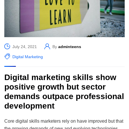
July 24, 2021
By
adminteens
Digital Marketing
Digital marketing skills show
positive growth but sector
demands outpace professional
development
Core digital skills marketers rely on have improved but that
the growing demands of new and evolving technologies