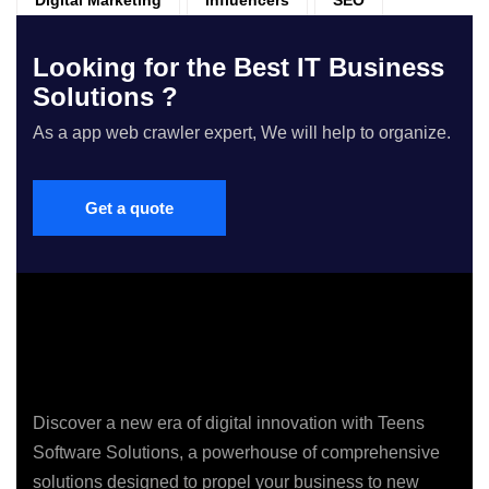
Looking for the Best IT Business
Solutions ?
As a app web crawler expert, We will help to organize.
Get a quote
Discover a new era of digital innovation with Teens
Software Solutions, a powerhouse of comprehensive
solutions designed to propel your business to new