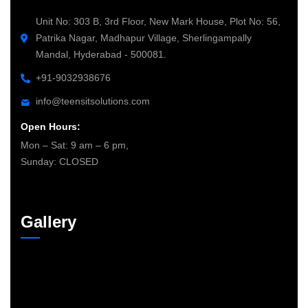
Unit No: 303 B, 3rd Floor, New Mark House, Plot No: 56,
Patrika Nagar, Madhapur Village, Sherlingampally
Mandal, Hyderabad - 500081.
+91-9032938676
info@teensitsolutions.com
Open Hours:
Mon – Sat: 9 am – 6 pm,
Sunday: CLOSED
Gallery