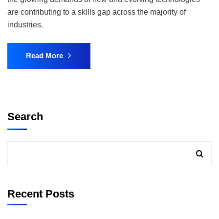
are contributing to a skills gap across the majority of
industries.
Read More
Search
Recent Posts