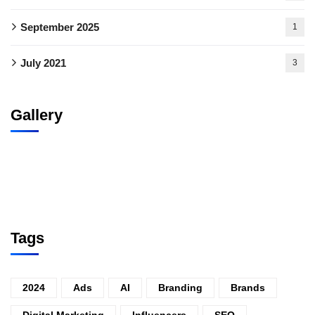
September 2025
1
July 2021
3
Gallery
Tags
2024
Ads
AI
Branding
Brands
Digital Marketing
Influencers
SEO