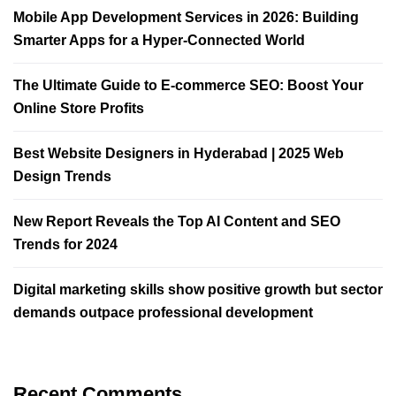
Mobile App Development Services in 2026: Building
Smarter Apps for a Hyper-Connected World
The Ultimate Guide to E-commerce SEO: Boost Your
Online Store Profits
Best Website Designers in Hyderabad | 2025 Web
Design Trends​
New Report Reveals the Top AI Content and SEO
Trends for 2024
Digital marketing skills show positive growth but sector
demands outpace professional development
Recent Comments