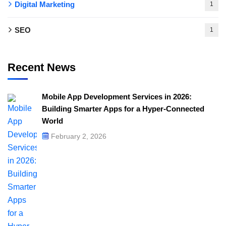
Digital Marketing
1
SEO
1
Recent News
Mobile App Development Services in 2026:
Building Smarter Apps for a Hyper-Connected
World
February 2, 2026