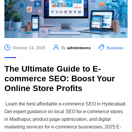
October 14, 2025
By
adminteens
Business
The Ultimate Guide to E-
commerce SEO: Boost Your
Online Store Profits
Learn the best affordable e-commerce SEO in Hyderabad.
Get expert guidance on local SEO for e-commerce stores
in Madhapur, product page optimization, and digital
marketing services for e-commerce businesses. 2025 E-