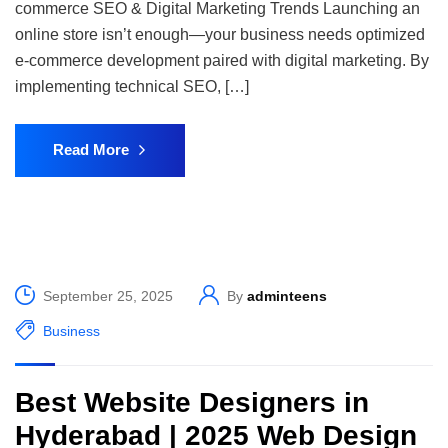
commerce SEO & Digital Marketing Trends Launching an
online store isn’t enough—your business needs optimized
e-commerce development paired with digital marketing. By
implementing technical SEO, […]
Read More
September 25, 2025
By
adminteens
Business
Best Website Designers in
Hyderabad | 2025 Web Design