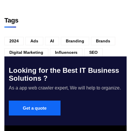
Tags
2024
Ads
AI
Branding
Brands
Digital Marketing
Influencers
SEO
Looking for the Best IT Business
Solutions ?
As a app web crawler expert, We will help to organize.
Get a quote