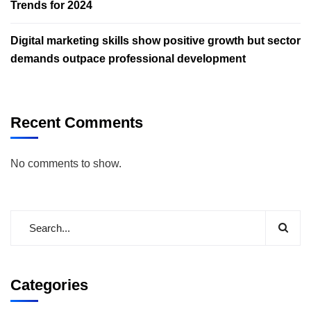
Trends for 2024
Digital marketing skills show positive growth but sector
demands outpace professional development
Recent Comments
No comments to show.
Categories