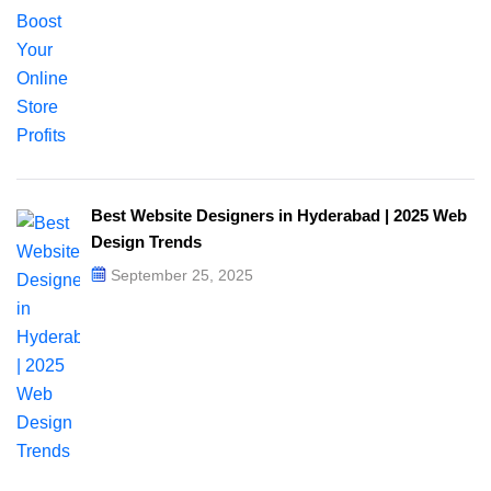
Best Website Designers in Hyderabad | 2025 Web
Design Trends​
September 25, 2025