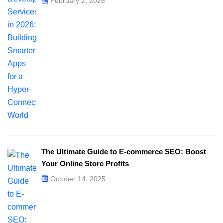
February 2, 2026
The Ultimate Guide to E-commerce SEO: Boost
Your Online Store Profits
October 14, 2025