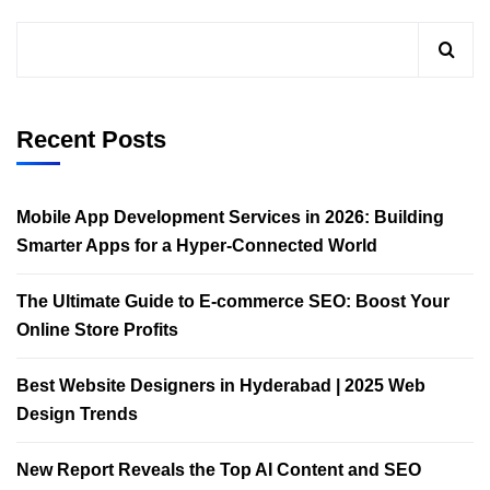
Recent Posts
Mobile App Development Services in 2026: Building
Smarter Apps for a Hyper-Connected World
The Ultimate Guide to E-commerce SEO: Boost Your
Online Store Profits
Best Website Designers in Hyderabad | 2025 Web
Design Trends​
New Report Reveals the Top AI Content and SEO