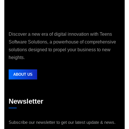
Discover a new era of digital innovation with Teens
Software Solutions, a powerhouse of comprehensive
solutions designed to propel your business to new
heights.
ABOUT US
Newsletter
Subscribe our newsletter to get our latest update & news.