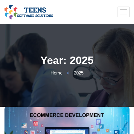
Year:
2025
Home
2025