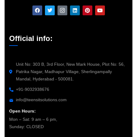
Official info:
Unit No: 303 B, 3rd Floor, New Mark House, Plot No: 56,
Patrika Nagar, Madhapur Village, Sherlingampally
Mandal, Hyderabad - 500081.
+91-9032938676
info@teensitsolutions.com
Open Hours:
Mon – Sat: 9 am – 6 pm,
Sunday: CLOSED