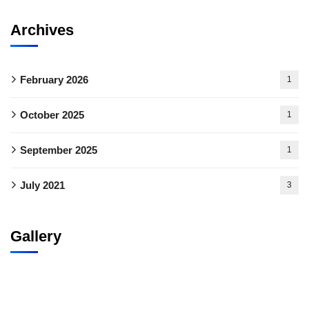
Archives
February 2026
1
October 2025
1
September 2025
1
July 2021
3
Gallery