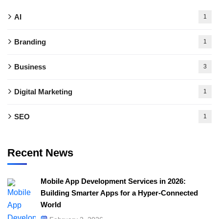
AI
1
Branding
1
Business
3
Digital Marketing
1
SEO
1
Recent News
Mobile App Development Services in 2026:
Building Smarter Apps for a Hyper-Connected
World