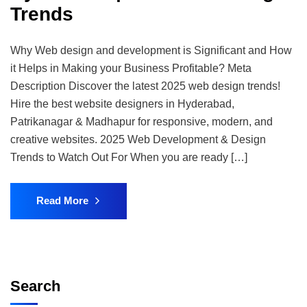
Trends​
Why Web design and development is Significant and How
it Helps in Making your Business Profitable? Meta
Description Discover the latest 2025 web design trends!
Hire the best website designers in Hyderabad,
Patrikanagar & Madhapur for responsive, modern, and
creative websites. 2025 Web Development & Design
Trends to Watch Out For When you are ready […]
Read More
Search