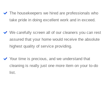
The housekeepers we hired are professionals who
take pride in doing excellent work and in exceed.
We carefully screen all of our cleaners you can rest
assured that your home would receive the absolute
highest quality of service providing.
Your time is precious, and we understand that
cleaning is really just one more item on your to-do
list.