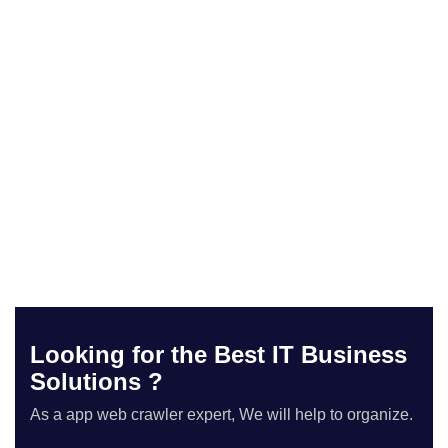
Looking for the Best IT Business
Solutions ?
As a app web crawler expert, We will help to organize.