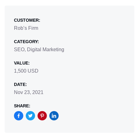
CUSTOMER:
Rob’s Firm
CATEGORY:
SEO, Digital Marketing
VALUE:
1,500 USD
DATE:
Nov 23, 2021
SHARE: