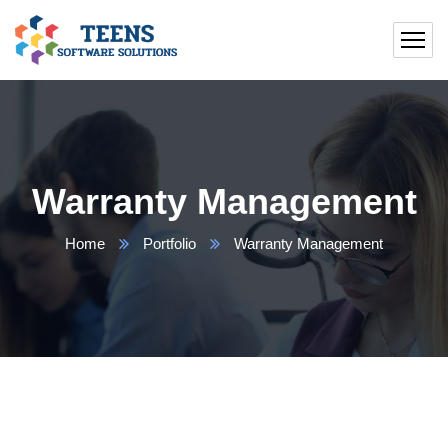
Warranty Management
Home
Portfolio
Warranty Management