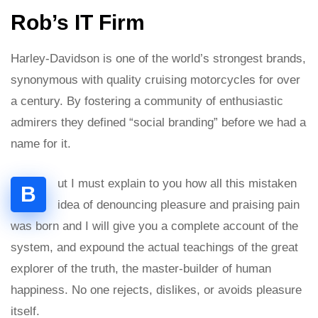
Rob’s IT Firm
Harley-Davidson is one of the world’s strongest brands,
synonymous with quality cruising motorcycles for over
a century. By fostering a community of enthusiastic
admirers they defined “social branding” before we had a
name for it.
ut I must explain to you how all this mistaken
B
idea of denouncing pleasure and praising pain
was born and I will give you a complete account of the
system, and expound the actual teachings of the great
explorer of the truth, the master-builder of human
happiness. No one rejects, dislikes, or avoids pleasure
itself.