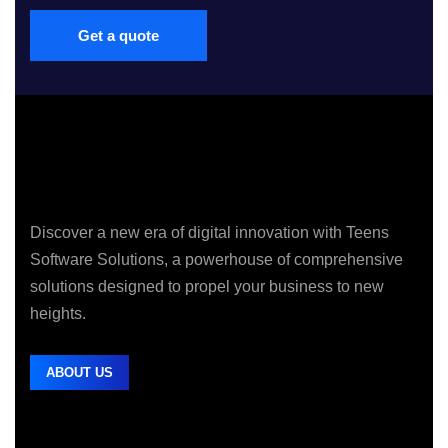
Get a quote
Discover a new era of digital innovation with Teens
Software Solutions, a powerhouse of comprehensive
solutions designed to propel your business to new
heights.
ABOUT US