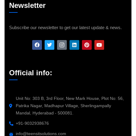
Newsletter
Subscribe our newsletter to get our latest update & news.
Official info:
Unit No: 303 B, 3rd Floor, New Mark House, Plot No: 56,
Patrika Nagar, Madhapur Village, Sherlingampally
Mandal, Hyderabad - 500081.
+91-9032938676
info@teensitsolutions.com