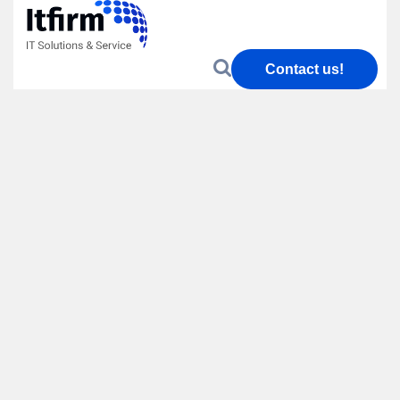
Contact us!